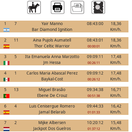
1
7
Yair Manno
08:43:00
18,36
Bar Diamond Ignition
Km/h.
2
11
Aina Pujols Aumatell
08:43:01
18,36
Thor Celtic Warrior
Km/h.
00:00:01
3
5
Ita Emanuela Anna Marzotto
09:09:11
17,48
Jm Hessa
Km/h.
00:26:11
4
1
Carlos Maria Abascal Perez
09:09:12
17,48
Baykal-Cost
Km/h.
00:26:12
5
13
Miguel Brasão
09:34:38
16,71
Ebene De Crouz
Km/h.
00:51:38
6
4
Luis Cenisergue Romero
09:44:33
16,42
Jamal Belarab
Km/h.
01:01:33
7
2
Mijke Albersen
10:20:12
15,48
Jackpot Dos Guelros
Km/h.
01:37:12