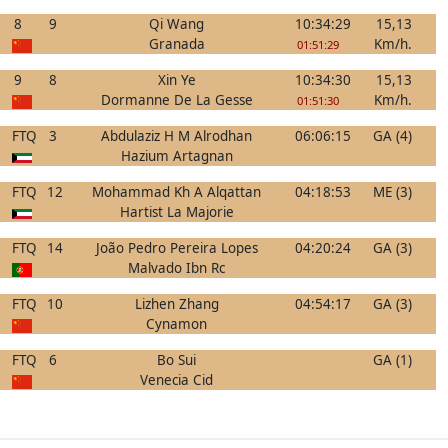
8
9
Qi Wang
10:34:29
15,13
Granada
Km/h.
01:51:29
9
8
Xin Ye
10:34:30
15,13
Dormanne De La Gesse
Km/h.
01:51:30
FTQ
3
Abdulaziz H M Alrodhan
06:06:15
GA (4)
Hazium Artagnan
FTQ
12
Mohammad Kh A Alqattan
04:18:53
ME (3)
Hartist La Majorie
FTQ
14
João Pedro Pereira Lopes
04:20:24
GA (3)
Malvado Ibn Rc
FTQ
10
Lizhen Zhang
04:54:17
GA (3)
Cynamon
FTQ
6
Bo Sui
GA (1)
Venecia Cid