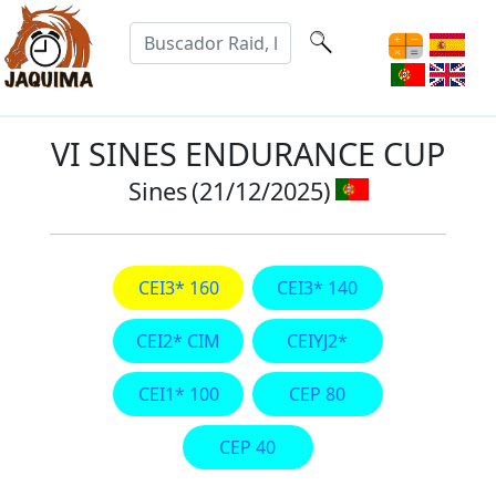
VI SINES ENDURANCE CUP
Sines
(21/12/2025)
CEI3* 160
CEI3* 140
CEI2* CIM
CEIYJ2*
CEI1* 100
CEP 80
CEP 40