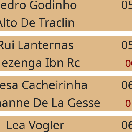
edro Godinho
0
Alto De Traclin
Rui Lanternas
0
ezenga Ibn Rc
0
esa Cacheirinha
0
anne De La Gesse
0
Lea Vogler
0