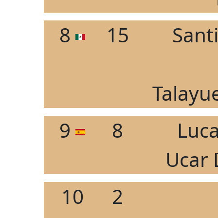
8
15
Sant
Talayue
9
8
Luc
Ucar 
10
2