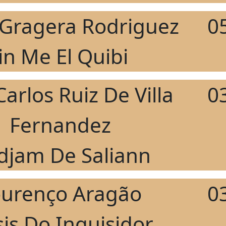
r Gragera Rodriguez
0
Jin Me El Quibi
Carlos Ruiz De Villa
0
Fernandez
djam De Saliann
ourenço Aragão
0
is Do Inquisidor