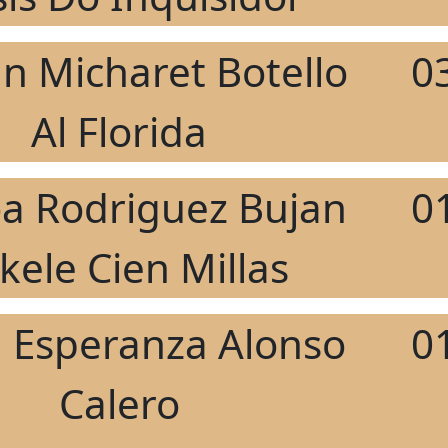
án Micharet Botello
0
Al Florida
a Rodriguez Bujan
0
kele Cien Millas
 Esperanza Alonso
0
Calero