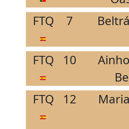
FTQ
7
Beltr
FTQ
10
Ainho
Be
FTQ
12
Maria