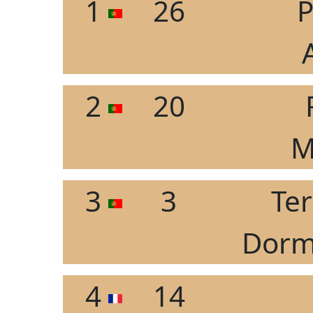
1
26
P
2
20
M
3
3
Ter
Dorm
4
14