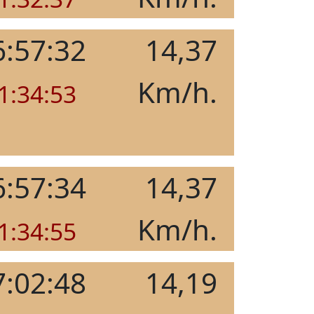
6:57:32
14,37
Km/h.
1:34:53
6:57:34
14,37
Km/h.
1:34:55
7:02:48
14,19