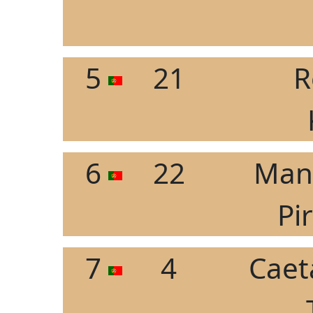
5
21
R
6
22
Manu
Pi
7
4
Caet