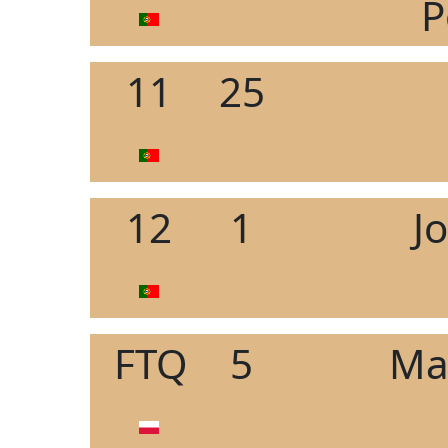
P
11
25
12
1
J
FTQ
5
Ma