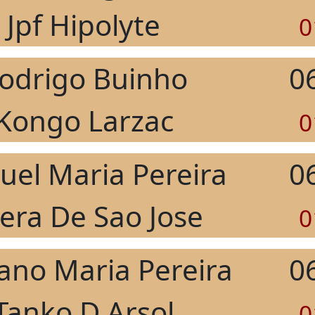
Jpf Hipolyte
0
odrigo Buinho
0
Kongo Larzac
0
el Maria Pereira
0
rera De Sao Jose
0
ano Maria Pereira
0
Tanko D Arsol
0