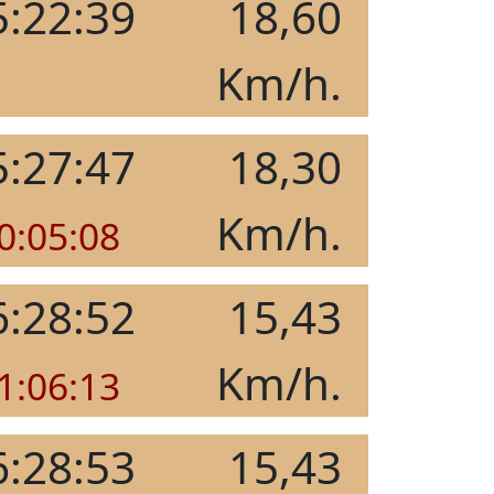
5:22:39
18,60
Km/h.
5:27:47
18,30
Km/h.
0:05:08
6:28:52
15,43
Km/h.
1:06:13
6:28:53
15,43