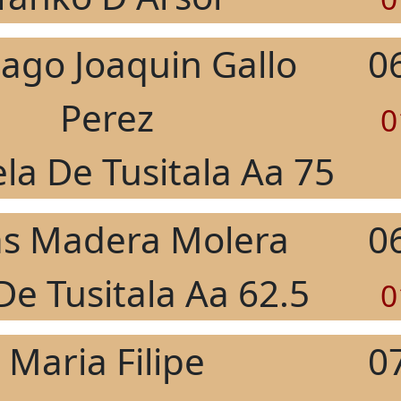
iago Joaquin Gallo
0
Perez
0
la De Tusitala Aa 75
as Madera Molera
0
De Tusitala Aa 62.5
0
Maria Filipe
0