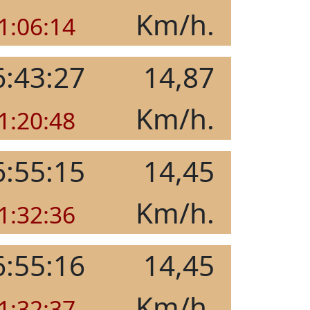
Km/h.
1:06:14
6:43:27
14,87
Km/h.
1:20:48
6:55:15
14,45
Km/h.
1:32:36
6:55:16
14,45
Km/h.
1:32:37