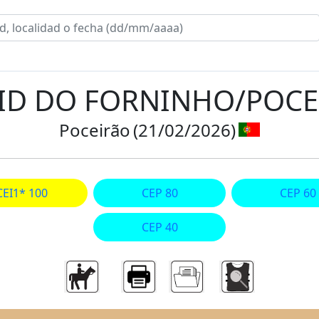
AID DO FORNINHO/POC
Poceirão
(21/02/2026)
CEI1* 100
CEP 80
CEP 60
CEP 40