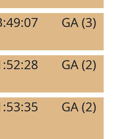
3:49:07
GA (3)
1:52:28
GA (2)
1:53:35
GA (2)