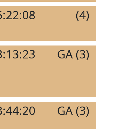
5:22:08
(4)
3:13:23
GA (3)
3:44:20
GA (3)