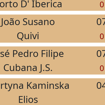
orto D' Iberica
0
João Susano
0
Quivi
0
osé Pedro Filipe
0
Cubana J.S.
0
rtyna Kaminska
0
Elios