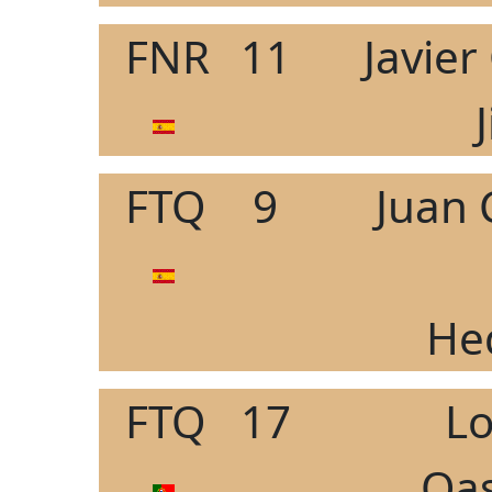
FNR
11
Javie
FTQ
9
Juan 
He
FTQ
17
L
Oas