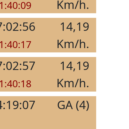
Km/h.
1:40:09
7:02:56
14,19
Km/h.
1:40:17
7:02:57
14,19
Km/h.
1:40:18
4:19:07
GA (4)