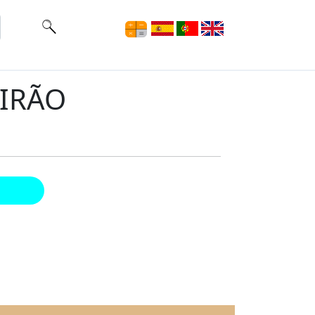
EIRÃO