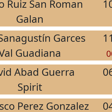
o Ruiz San Roman
1
Galan
 Sanagustín Garces
1
Val Guadiana
0
vid Abad Guerra
0
Spirit
isco Perez Gonzalez
0