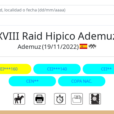
XVIII Raid Hipico Ademu
Ademuz
(19/11/2022)
EI***160
CEI***140
CEI**
CEN**
COPA NAC.