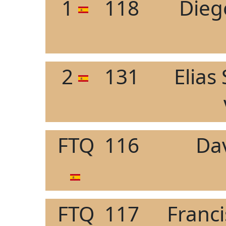
1
118
Dieg
2
131
Elias
FTQ
116
Da
FTQ
117
Franc