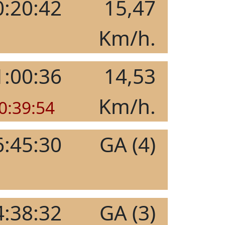
0:20:42
15,47
Km/h.
1:00:36
14,53
Km/h.
0:39:54
6:45:30
GA (4)
4:38:32
GA (3)