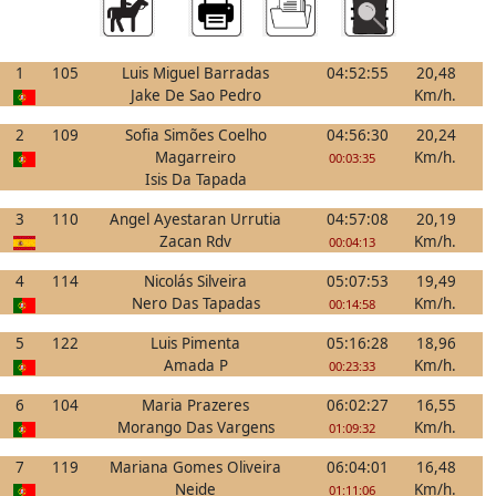
1
105
Luis Miguel Barradas
04:52:55
20,48
Jake De Sao Pedro
Km/h.
2
109
Sofia Simões Coelho
04:56:30
20,24
Magarreiro
Km/h.
00:03:35
Isis Da Tapada
3
110
Angel Ayestaran Urrutia
04:57:08
20,19
Zacan Rdv
Km/h.
00:04:13
4
114
Nicolás Silveira
05:07:53
19,49
Nero Das Tapadas
Km/h.
00:14:58
5
122
Luis Pimenta
05:16:28
18,96
Amada P
Km/h.
00:23:33
6
104
Maria Prazeres
06:02:27
16,55
Morango Das Vargens
Km/h.
01:09:32
7
119
Mariana Gomes Oliveira
06:04:01
16,48
Neide
Km/h.
01:11:06