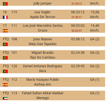
Jolly Jumper
Km/h.
01:29:13
16
115
Lea Vogler
06:23:12
15,66
Apolo De Terron
Km/h.
01:30:17
17
111
Luis José Marcelino Santos
06:55:02
14,46
Draco
Km/h.
02:02:07
FTQ
108
Joao Raposo
02:08:12
GA (2)
Malu Das Tapadas
FTQ
101
Miguel Brasão
02:24:38
GA (2)
Tejo Do Cambou
FTQ
120
Daniel Antunes Rodriguez
02:29:45
GA (2)
Ikira
FTQ
112
María Vazquez Pulido
GA (1)
Ainhoa Am
FTQ
113
Fahad Sultan Abkal Alabkal
GA (1)
Menago