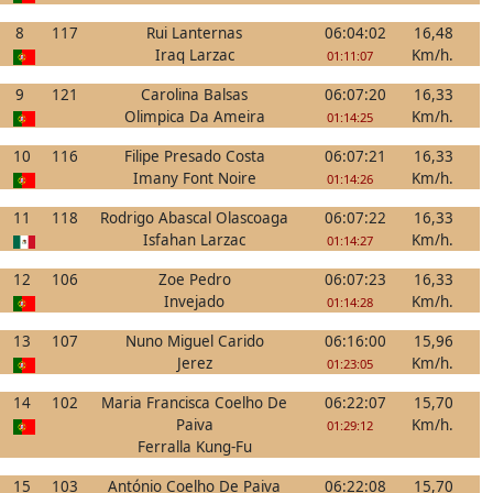
8
117
Rui Lanternas
06:04:02
16,48
Iraq Larzac
Km/h.
01:11:07
9
121
Carolina Balsas
06:07:20
16,33
Olimpica Da Ameira
Km/h.
01:14:25
10
116
Filipe Presado Costa
06:07:21
16,33
Imany Font Noire
Km/h.
01:14:26
11
118
Rodrigo Abascal Olascoaga
06:07:22
16,33
Isfahan Larzac
Km/h.
01:14:27
12
106
Zoe Pedro
06:07:23
16,33
Invejado
Km/h.
01:14:28
13
107
Nuno Miguel Carido
06:16:00
15,96
Jerez
Km/h.
01:23:05
14
102
Maria Francisca Coelho De
06:22:07
15,70
Paiva
Km/h.
01:29:12
Ferralla Kung-Fu
15
103
António Coelho De Paiva
06:22:08
15,70