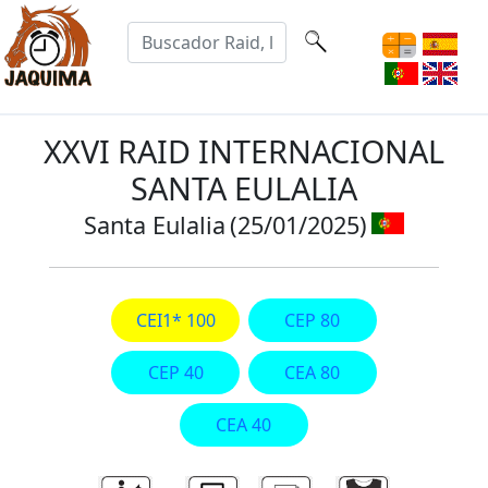
XXVI RAID INTERNACIONAL
SANTA EULALIA
Santa Eulalia
(25/01/2025)
CEI1* 100
CEP 80
CEP 40
CEA 80
CEA 40