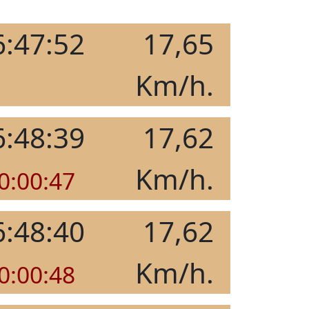
6:47:52
17,65
Km/h.
6:48:39
17,62
Km/h.
0:00:47
6:48:40
17,62
Km/h.
0:00:48