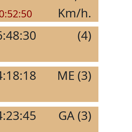
Km/h.
0:52:50
6:48:30
(4)
4:18:18
ME (3)
4:23:45
GA (3)