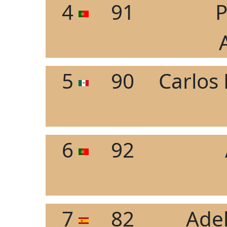
4
91
P
5
90
Carlos
6
92
7
82
Ade