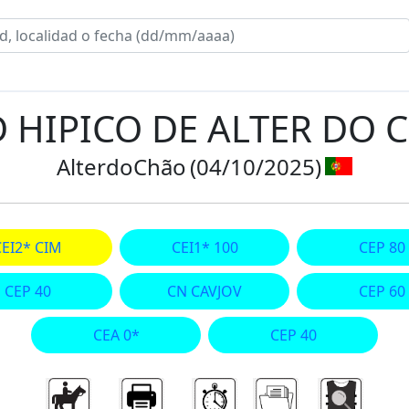
D HIPICO DE ALTER DO 
AlterdoChão
(04/10/2025)
CEI2* CIM
CEI1* 100
CEP 80
CEP 40
CN CAVJOV
CEP 60
CEA 0*
CEP 40