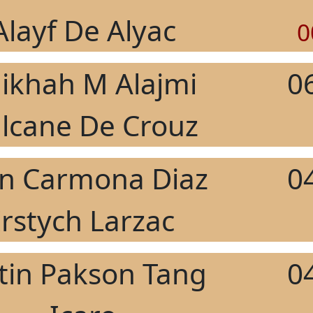
Alayf De Alyac
0
ikhah M Alajmi
0
lcane De Crouz
an Carmona Diaz
0
Irstych Larzac
stin Pakson Tang
0