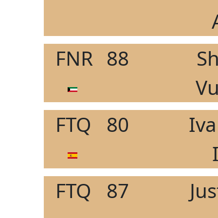
FNR
88
Sh
Vu
FTQ
80
Iv
FTQ
87
Ju