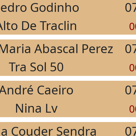
edro Godinho
0
Alto De Traclin
0
 Maria Abascal Perez
0
Tra Sol 50
0
André Caeiro
0
Nina Lv
0
la Couder Sendra
0