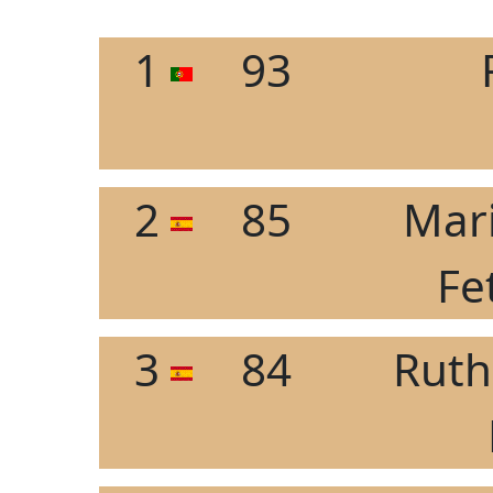
1
93
2
85
Mar
Fe
3
84
Ruth