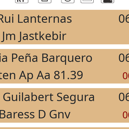
Rui Lanternas
0
Jm Jastkebir
ia Peña Barquero
0
ten Ap Aa 81.39
0
 Guilabert Segura
0
Baress D Gnv
0