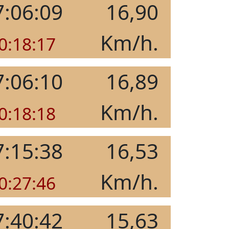
7:06:09
16,90
Km/h.
0:18:17
7:06:10
16,89
Km/h.
0:18:18
7:15:38
16,53
Km/h.
0:27:46
7:40:42
15,63